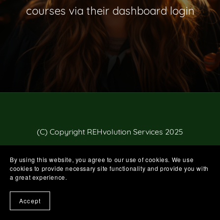
courses via their dashboard login
(C) Copyright REHvolution Services 2025
By using this website, you agree to our use of cookies. We use
cookies to provide necessary site functionality and provide you with
a great experience.
Accept