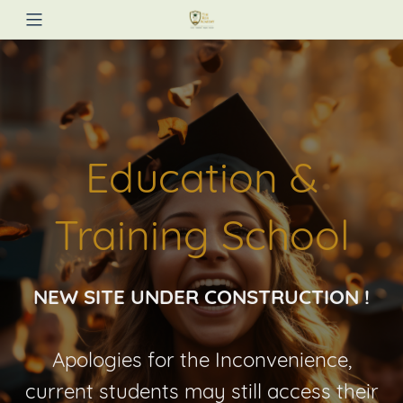
Education &
Training School
NEW SITE UNDER CONSTRUCTION !
Apologies for the Inconvenience,
current students may still access their