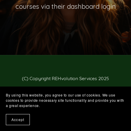
courses via their dashboard login
(C) Copyright REHvolution Services 2025
By using this website, you agree to our use of cookies. We use
cookies to provide necessary site functionality and provide you with
a great experience.
Accept