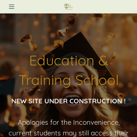
Education &
Training School
NEW SITE UNDER CONSTRUCTION !
Apologies for the Inconvenience,
current students may still access their