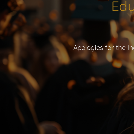
Edu
Apologies for the I