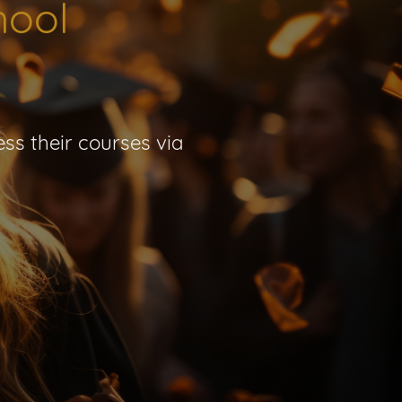
hool
ss their courses via