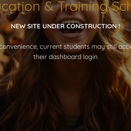
cation & Training Sc
NEW SITE UNDER CONSTRUCTION !
nconvenience, current students may still acce
their dashboard login