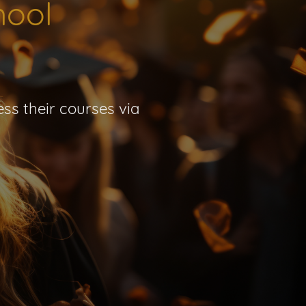
hool
ss their courses via