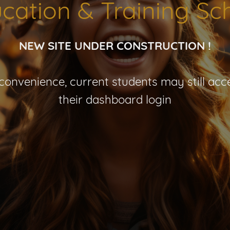
cation & Training Sc
NEW SITE UNDER CONSTRUCTION !
nconvenience, current students may still acce
their dashboard login