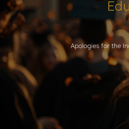
Edu
Apologies for the I