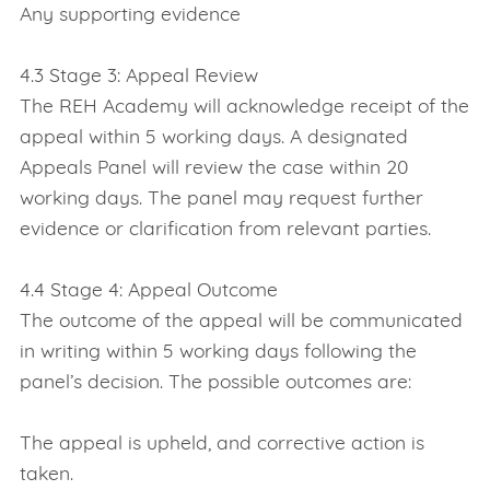
Any supporting evidence
4.3 Stage 3: Appeal Review
The REH Academy will acknowledge receipt of the
appeal within 5 working days. A designated
Appeals Panel will review the case within 20
working days. The panel may request further
evidence or clarification from relevant parties.
4.4 Stage 4: Appeal Outcome
The outcome of the appeal will be communicated
in writing within 5 working days following the
panel’s decision. The possible outcomes are:
The appeal is upheld, and corrective action is
taken.