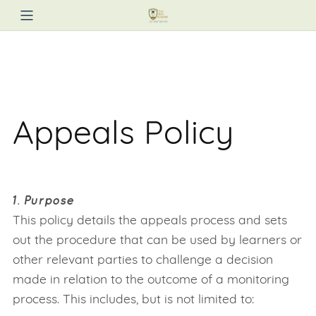
Appeals Policy
1. Purpose
This policy details the appeals process and sets
out the procedure that can be used by learners or
other relevant parties to challenge a decision
made in relation to the outcome of a monitoring
process. This includes, but is not limited to: