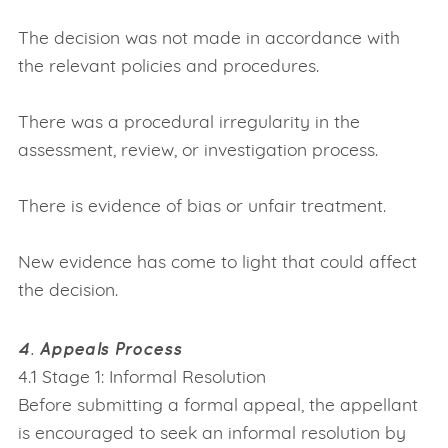
The decision was not made in accordance with
the relevant policies and procedures.
There was a procedural irregularity in the
assessment, review, or investigation process.
There is evidence of bias or unfair treatment.
New evidence has come to light that could affect
the decision.
4. Appeals Process
4.1 Stage 1: Informal Resolution
Before submitting a formal appeal, the appellant
is encouraged to seek an informal resolution by