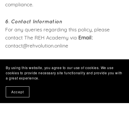
compliance.
6. Contact Information
For any queries regarding this policy, please
contact The REH Academy via
Email:
contact@rehvolution.online
By using this website, you agree to our use of cookies. We use
cookies to provide necessary site functionality and provide you with
a great experience.
Accept