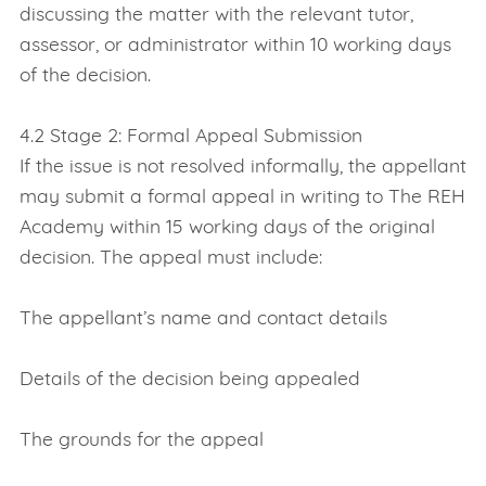
discussing the matter with the relevant tutor,
assessor, or administrator within 10 working days
of the decision.
4.2 Stage 2: Formal Appeal Submission
If the issue is not resolved informally, the appellant
may submit a formal appeal in writing to The REH
Academy within 15 working days of the original
decision. The appeal must include:
The appellant’s name and contact details
Details of the decision being appealed
The grounds for the appeal