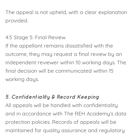
The appeal is not upheld, with a clear explanation
provided.
4.5 Stage 5: Final Review
If the appellant remains dissatisfied with the
outcome, they may request a final review by an
independent reviewer within 10 working days. The
final decision will be communicated within 15
working days.
5. Confidentiality & Record Keeping
All appeals will be handled with confidentiality
and in accordance with The REH Academy’s data
protection policies. Records of appeals will be
maintained for quality assurance and regulatory