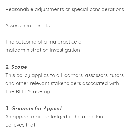
Reasonable adjustments or special considerations
Assessment results
The outcome of a malpractice or
maladministration investigation
2. Scope
This policy applies to all learners, assessors, tutors,
and other relevant stakeholders associated with
The REH Academy.
3. Grounds for Appeal
An appeal may be lodged if the appellant
believes that: