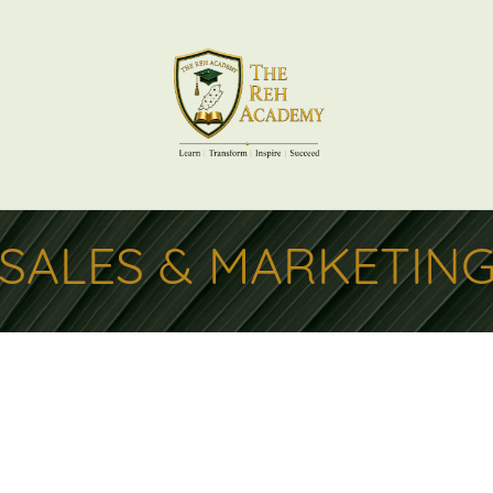
SALES & MARKETIN