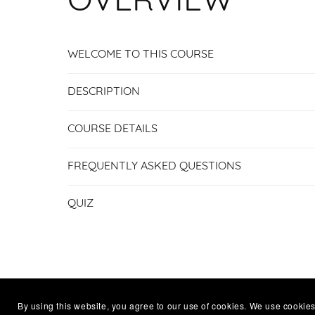
OVERVIEW
WELCOME TO THIS COURSE
DESCRIPTION
COURSE DETAILS
FREQUENTLY ASKED QUESTIONS
QUIZ
By using this website, you agree to our use of cookies. We use cookies