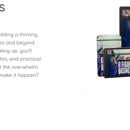
s
ilding a thriving,
res and beyond.
ing up, you'll
hts, and practical
t the overwhelm.
o make it happen?