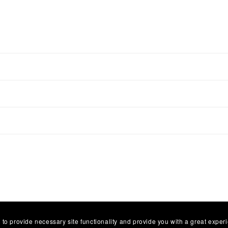
 to provide necessary site functionality and provide you with a great exper