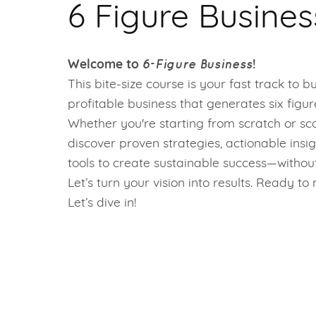
6 Figure Busines
6-Figure Business
Welcome to
!
This bite-size course is your fast track to bu
profitable business that generates six figu
Whether you're starting from scratch or scal
discover proven strategies, actionable insig
tools to create sustainable success—withou
Let’s turn your vision into results. Ready t
Let’s dive in!