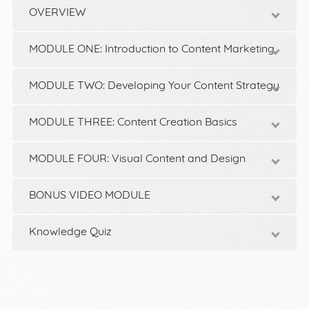
OVERVIEW
MODULE ONE: Introduction to Content Marketing
MODULE TWO: Developing Your Content Strategy
MODULE THREE: Content Creation Basics
MODULE FOUR: Visual Content and Design
BONUS VIDEO MODULE
Knowledge Quiz