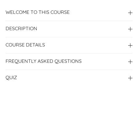
WELCOME TO THIS COURSE
DESCRIPTION
COURSE DETAILS
FREQUENTLY ASKED QUESTIONS
QUIZ