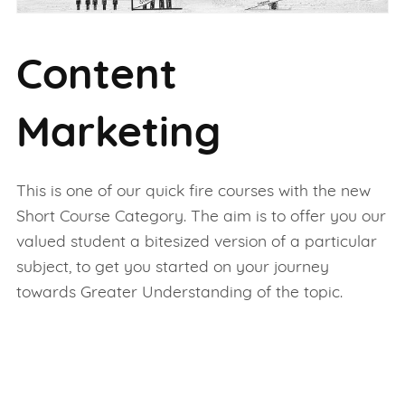
Content
Marketing
This is one of our quick fire courses with the new
Short Course Category. The aim is to offer you our
valued student a bitesized version of a particular
subject, to get you started on your journey
towards Greater Understanding of the topic.