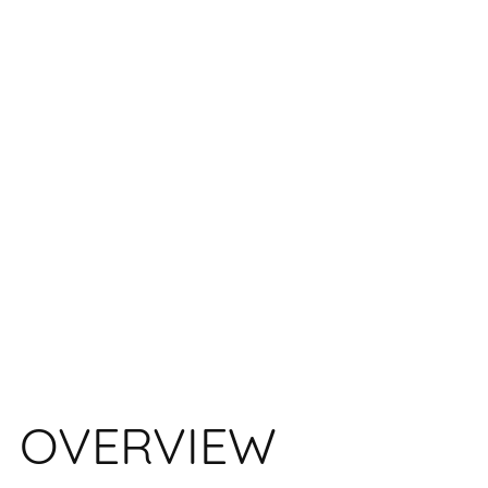
OVERVIEW