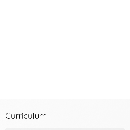
Curriculum