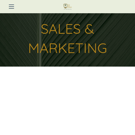
SALES &
MARKETING