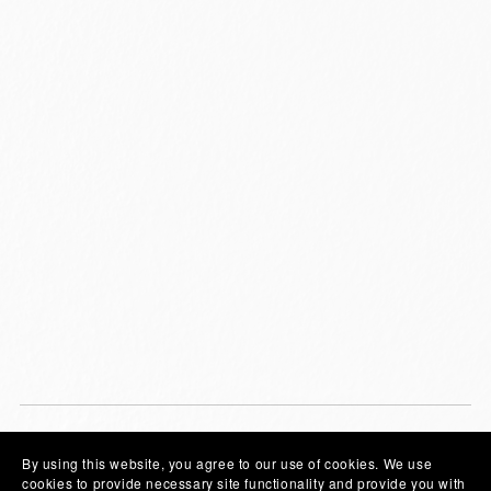
By using this website, you agree to our use of cookies. We use
Community
cookies to provide necessary site functionality and provide you with