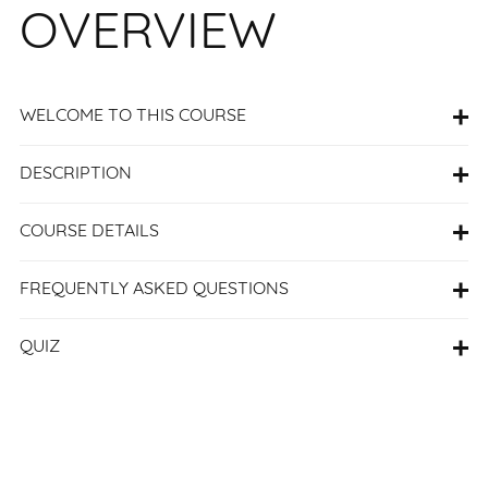
OVERVIEW
WELCOME TO THIS COURSE
DESCRIPTION
COURSE DETAILS
FREQUENTLY ASKED QUESTIONS
QUIZ