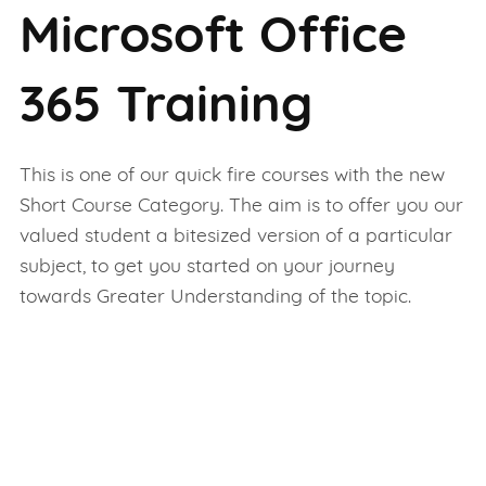
Microsoft Office
365 Training
This is one of our quick fire courses with the new
Short Course Category. The aim is to offer you our
valued student a bitesized version of a particular
subject, to get you started on your journey
towards Greater Understanding of the topic.