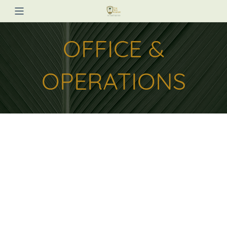
OFFICE &
OPERATIONS