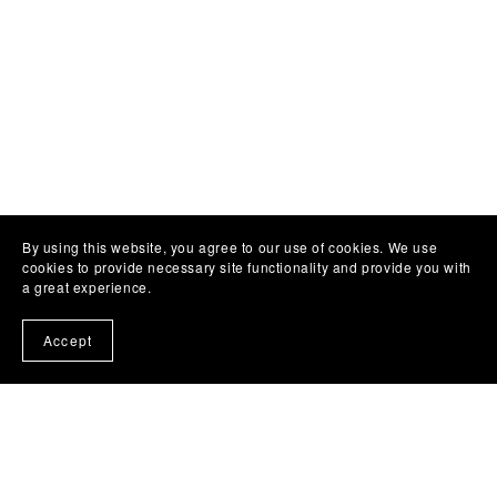
By using this website, you agree to our use of cookies. We use
cookies to provide necessary site functionality and provide you with
a great experience.
Accept