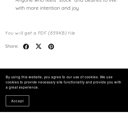
Anyone who feels “stuck” and desires to live
with more intention and joy
You will get a PDF
(859KB)
file
Share:
By using this website, you agree to our use of cookies. We use
cookies to provide necessary site functionality and provide you with
a great experience.
Accept