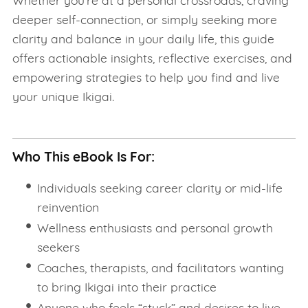
Whether you're at a personal crossroads, craving
deeper self-connection, or simply seeking more
clarity and balance in your daily life, this guide
offers actionable insights, reflective exercises, and
empowering strategies to help you find and live
your unique Ikigai.
Who This eBook Is For:
Individuals seeking career clarity or mid-life
reinvention
Wellness enthusiasts and personal growth
seekers
Coaches, therapists, and facilitators wanting
to bring Ikigai into their practice