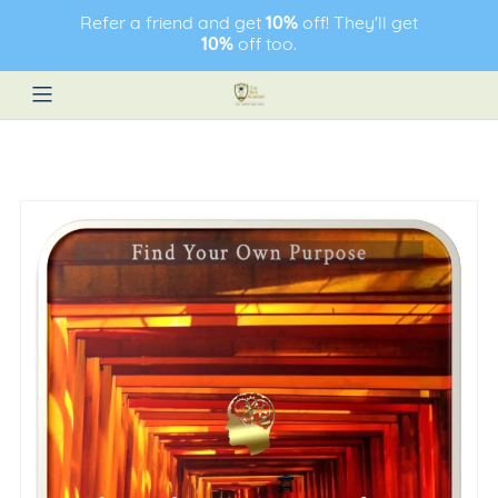
Refer a friend and get
10%
off! They'll get
10%
off too.