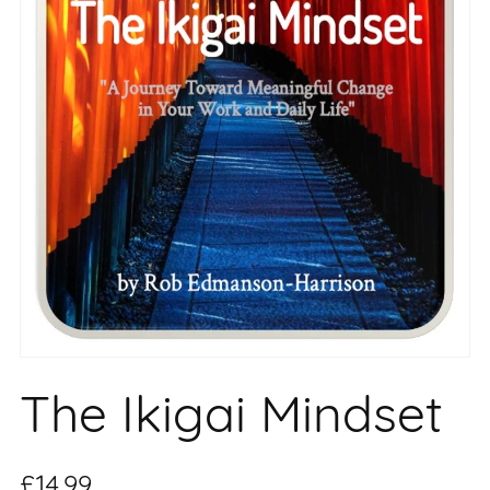
The Ikigai Mindset
£14.99