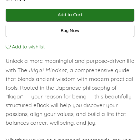
Add to Cart
Buy Now
Add to wishlist
Unlock a more meaningful and purpose-driven life
Ikigai Mindset
with The
, a comprehensive guide
that blends ancient wisdom with modern practical
tools. Rooted in the Japanese philosophy of
"Ikigai" — your reason for being — this beautifully
structured eBook will help you discover your
passions, align your values, and build a life that
balances career, wellbeing, and joy.