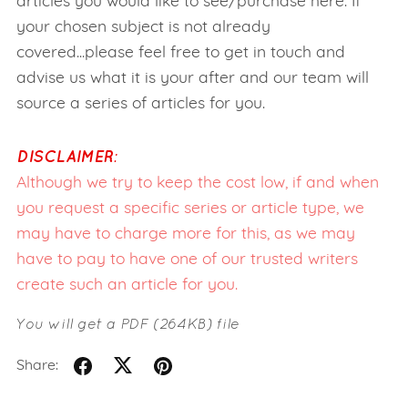
articles you would like to see/purchase here. If
your chosen subject is not already
covered...please feel free to get in touch and
advise us what it is your after and our team will
source a series of articles for you.
DISCLAIMER:
Although we try to keep the cost low, if and when
you request a specific series or article type, we
may have to charge more for this, as we may
have to pay to have one of our trusted writers
create such an article for you.
You will get a PDF
(264KB)
file
Share: