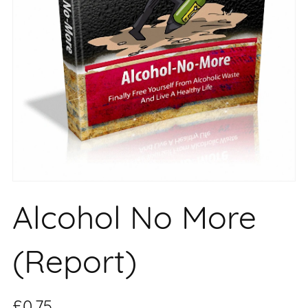
Alcohol No More
(Report)
£0.75