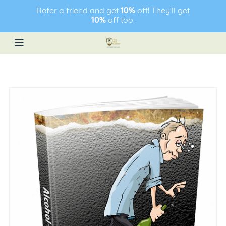
Refer a friend and get
10%
off! They'll get
10%
off too.