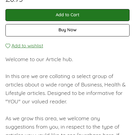
Add to Cart
Buy Now
Add to wishlist
Welcome to our Article hub.
In this are we are collating a select group of
articles about a wide range of Business, Health &
Lifestyle articles. Designed to be informative for
"YOU" our valued reader.
As we grow this area, we welcome any
suggestions from you, in respect to the type of