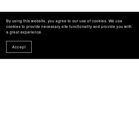
By using this website, you agree to our use of cookies. We use
cookies to provide necessary site functionality and provide you with
a great experience.
Accept
(C) Copyright REHvolution Services 2025