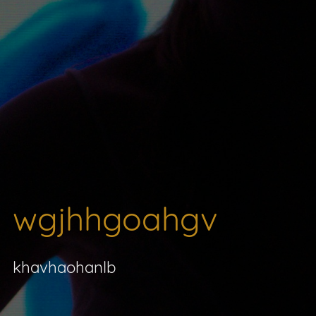
wgjhhgoahgv
khavhaohanlb