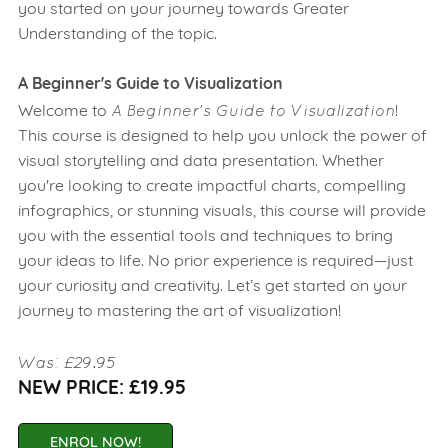
you started on your journey towards Greater
Understanding of the topic.
A Beginner's Guide to Visualization
A Beginner's Guide to Visualization
Welcome to
!
This course is designed to help you unlock the power of
visual storytelling and data presentation. Whether
you're looking to create impactful charts, compelling
infographics, or stunning visuals, this course will provide
you with the essential tools and techniques to bring
your ideas to life. No prior experience is required—just
your curiosity and creativity. Let’s get started on your
journey to mastering the art of visualization!
Was: £29.95
NEW PRICE: £19.95
ENROL NOW!