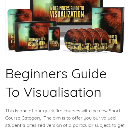
Beginners Guide
To Visualisation
This is one of our quick fire courses with the new Short
Course Category. The aim is to offer you our valued
student a bitesized version of a particular subject, to get