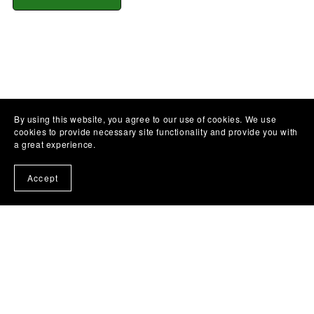
By using this website, you agree to our use of cookies. We use
cookies to provide necessary site functionality and provide you with
a great experience.
Accept