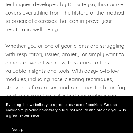
techniques developed by Dr. Buteyko, this course
covers everything from the history of the method
to practical exercises that can improve your
health and well-being.
Whether you or one of your clients are struggling
with respiratory issues, anxiety, or simply want to
enhance overall wellness, this course offers
valuable insights and tools. With easy-to-follow
modules, including nose-clearing techniques,
stress-relief exercises, and remedies for brain fog,
you'll gain practical skills that can make a real
By using this website, you agree to our use of cookies. We use
difference in your daily life.
cookies to provide necessary site functionality and provide you with
Stay tuned and you will see us adding a growing
a great experience.
list of categories and subjects, all of which are
Accept
designed for "YOU" Our valued learner easily