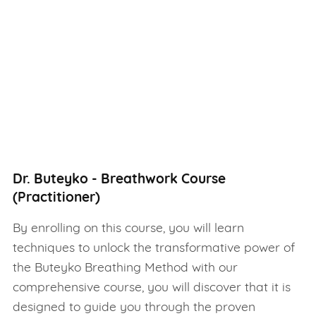
Dr. Buteyko - Breathwork Course
(Practitioner)
By enrolling on this course, you will learn
techniques to unlock the transformative power of
the Buteyko Breathing Method with our
comprehensive course, you will discover that it is
designed to guide you through the proven