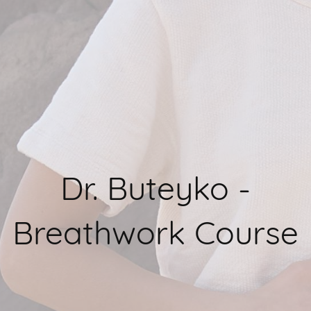
Dr. Buteyko -
Breathwork Course