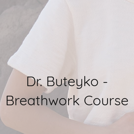
Dr. Buteyko -
Breathwork Course