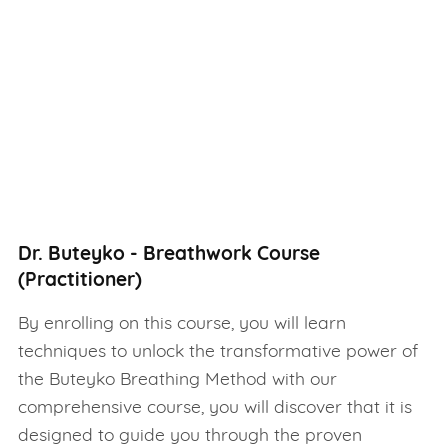
Dr. Buteyko - Breathwork Course
(Practitioner)
By enrolling on this course, you will learn
techniques to unlock the transformative power of
the Buteyko Breathing Method with our
comprehensive course, you will discover that it is
designed to guide you through the proven