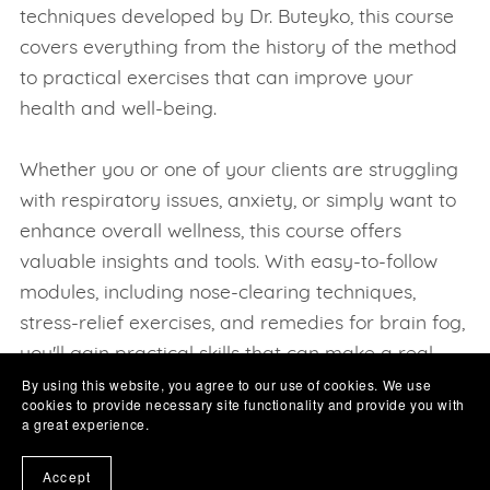
techniques developed by Dr. Buteyko, this course
covers everything from the history of the method
to practical exercises that can improve your
health and well-being.
Whether you or one of your clients are struggling
with respiratory issues, anxiety, or simply want to
enhance overall wellness, this course offers
valuable insights and tools. With easy-to-follow
modules, including nose-clearing techniques,
stress-relief exercises, and remedies for brain fog,
you'll gain practical skills that can make a real
By using this website, you agree to our use of cookies. We use
difference in your daily life.
cookies to provide necessary site functionality and provide you with
Stay tuned and you will see us adding a growing
a great experience.
list of categories and subjects, all of which are
Accept
designed for "YOU" Our valued learner easily