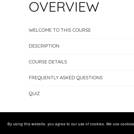
OVERVIEW
WELCOME TO THIS COURSE
DESCRIPTION
COURSE DETAILS
FREQUENTLY ASKED QUESTIONS
QUIZ
By using this website, you agree to our use of cookies. We use cookies