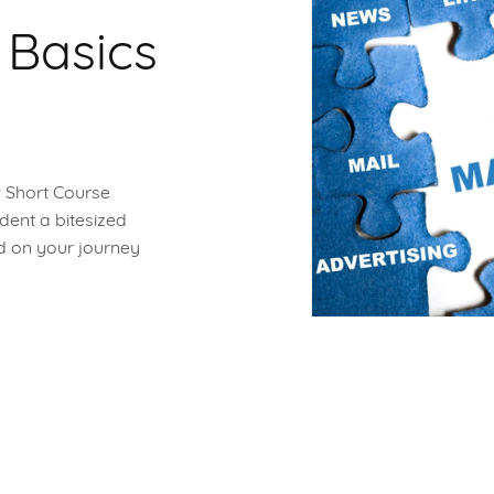
 Basics
w Short Course
dent a bitesized
ed on your journey