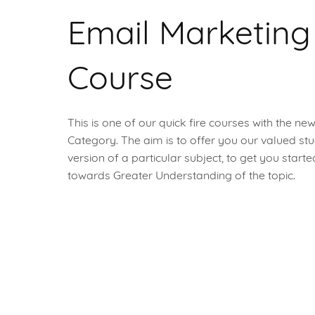
Email Marketing
Course
This is one of our quick fire courses with the ne
Category. The aim is to offer you our valued stu
version of a particular subject, to get you start
towards Greater Understanding of the topic.