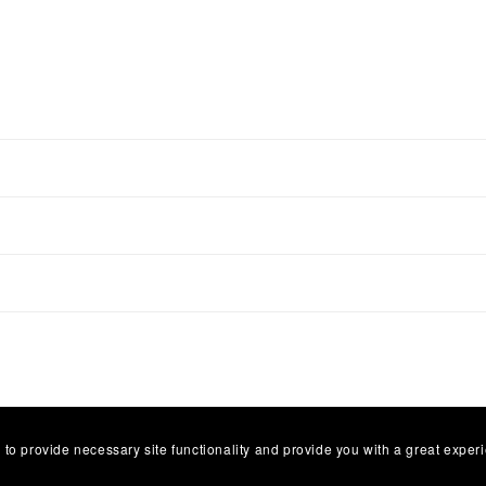
 to provide necessary site functionality and provide you with a great exper