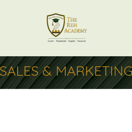
SALES & MARKETIN