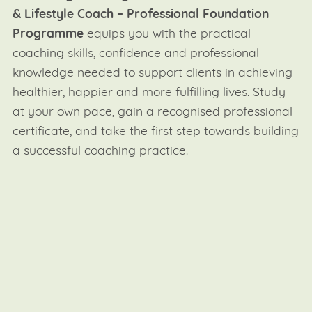
& Lifestyle Coach – Professional Foundation
Programme
equips you with the practical
coaching skills, confidence and professional
knowledge needed to support clients in achieving
healthier, happier and more fulfilling lives. Study
at your own pace, gain a recognised professional
certificate, and take the first step towards building
a successful coaching practice.