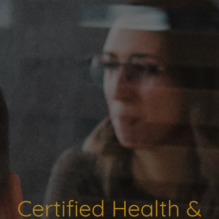
Certified Health &