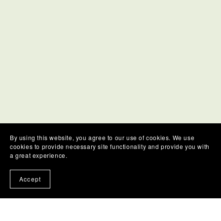
By using this website, you agree to our use of cookies. We use
cookies to provide necessary site functionality and provide you with
a great experience.
Accept