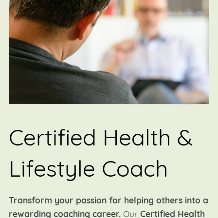
Certified Health &
Lifestyle Coach
Transform your passion for helping others into a
rewarding coaching career.
Our
Certified Health