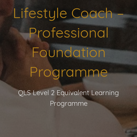
Lifestyle Coach –
Professional
Foundation
Programme
QLS Level 2 Equivalent Learning
Programme