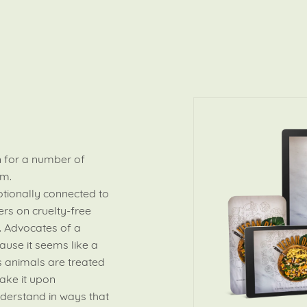
 for a number of
em.
tionally connected to
rs on cruelty-free
. Advocates of a
ause it seems like a
 animals are treated
ake it upon
nderstand in ways that