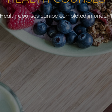
Health Courses can be completed in under 1