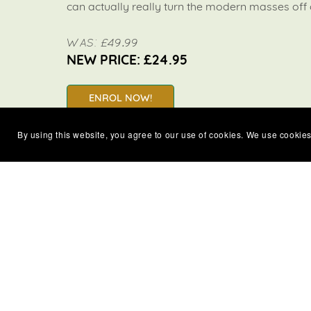
can actually really turn the modern masses off
WAS: £49.99
NEW PRICE: £24.95
ENROL NOW!
By using this website, you agree to our use of cookies. We use cookies