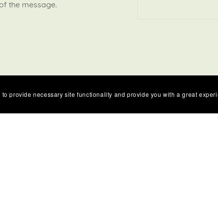
 of the message.
 to provide necessary site functionality and provide you with a great exper