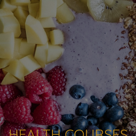
HEALTH COURSES