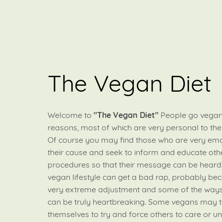
The Vegan Diet
Welcome to
"The Vegan Diet"
People go vegan
reasons, most of which are very personal to th
Of course you may find those who are very emo
their cause and seek to inform and educate othe
procedures so that their message can be heard
vegan lifestyle can get a bad rap, probably bec
very extreme adjustment and some of the ways
can be truly heartbreaking. Some vegans may t
themselves to try and force others to care or u