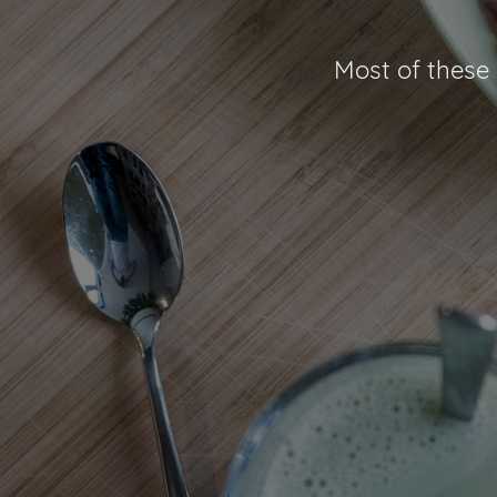
Most of these 