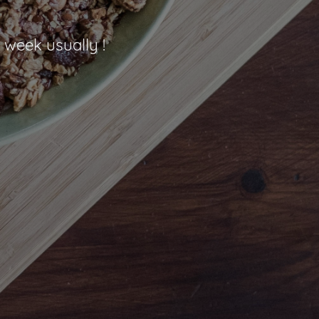
 week usually !