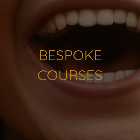
BESPOKE
COURSES