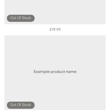
Out Of Stock
£19.99
Example product name
Out Of Stock