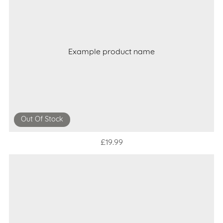
Example product name
Out Of Stock
£19.99