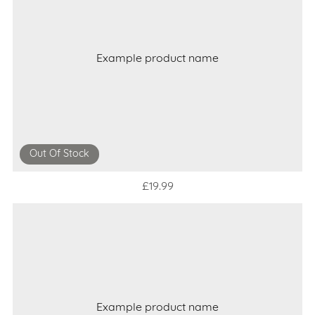
Example product name
Out Of Stock
£19.99
Example product name