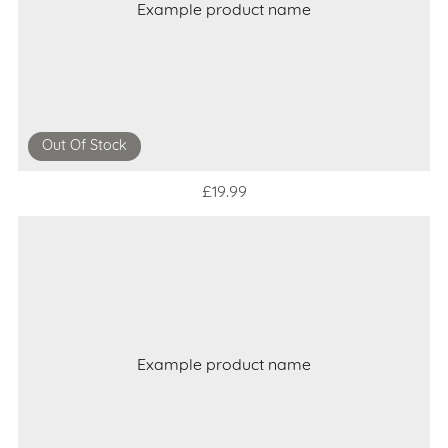
Example product name
Out Of Stock
£19.99
Example product name