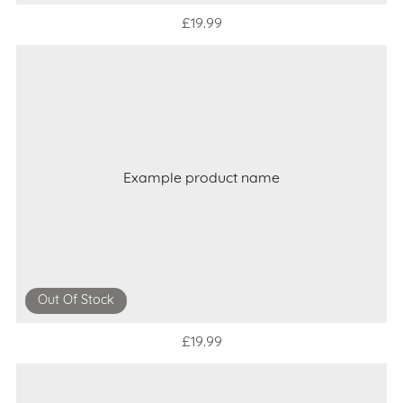
£19.99
Example product name
Out Of Stock
£19.99