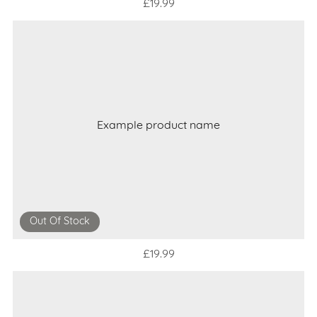
£19.99
Example product name
Out Of Stock
£19.99