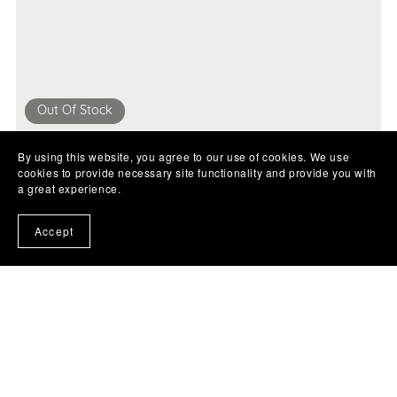
Out Of Stock
£19.99
By using this website, you agree to our use of cookies. We use
cookies to provide necessary site functionality and provide you with
a great experience.
Accept
Example product name