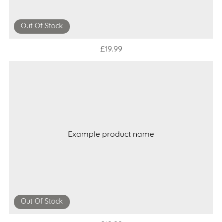
Out Of Stock
£19.99
Example product name
Out Of Stock