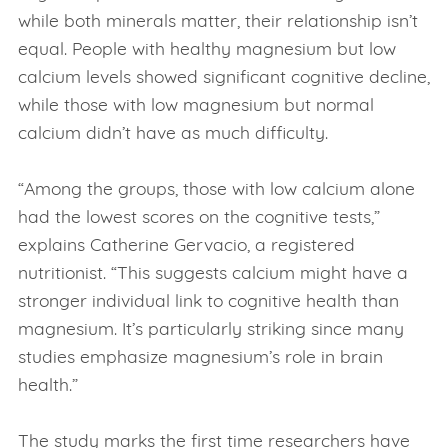
while both minerals matter, their relationship isn’t
equal. People with healthy magnesium but low
calcium levels showed significant cognitive decline,
while those with low magnesium but normal
calcium didn’t have as much difficulty.
“Among the groups, those with low calcium alone
had the lowest scores on the cognitive tests,”
explains Catherine Gervacio, a registered
nutritionist. “This suggests calcium might have a
stronger individual link to cognitive health than
magnesium. It’s particularly striking since many
studies emphasize magnesium’s role in brain
health.”
The study marks the first time researchers have