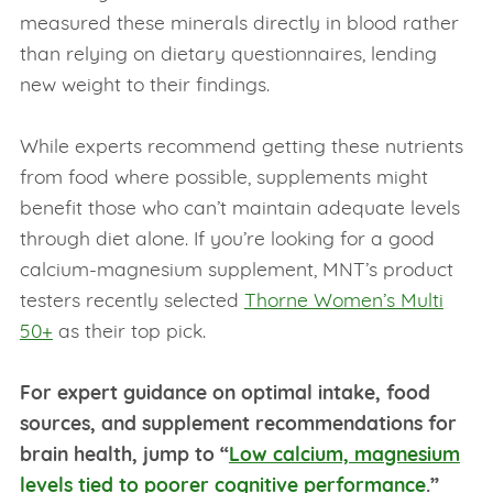
measured these minerals directly in blood rather
than relying on dietary questionnaires, lending
new weight to their findings.
While experts recommend getting these nutrients
from food where possible, supplements might
benefit those who can’t maintain adequate levels
through diet alone. If you’re looking for a good
calcium-magnesium supplement, MNT’s product
testers recently selected
Thorne Women’s Multi
50+
as their top pick.
For expert guidance on optimal intake, food
sources, and supplement recommendations for
brain health, jump to “
Low calcium, magnesium
levels tied to poorer cognitive performance
.”