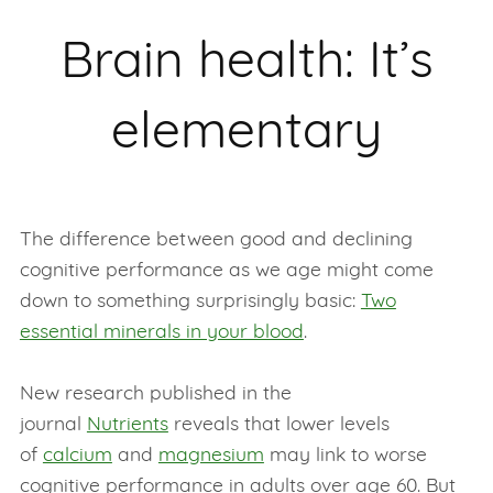
Brain health: It’s
elementary
The difference between good and declining
cognitive performance as we age might come
down to something surprisingly basic:
Two
essential minerals in your blood
.
New research published in the
journal
Nutrients
reveals that lower levels
of
calcium
and
magnesium
may link to worse
cognitive performance in adults over age 60. But