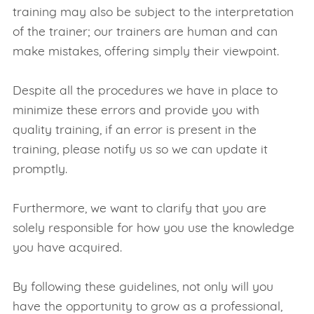
training may also be subject to the interpretation
of the trainer; our trainers are human and can
make mistakes, offering simply their viewpoint.
Despite all the procedures we have in place to
minimize these errors and provide you with
quality training, if an error is present in the
training, please notify us so we can update it
promptly.
Furthermore, we want to clarify that you are
solely responsible for how you use the knowledge
you have acquired.
By following these guidelines, not only will you
have the opportunity to grow as a professional,