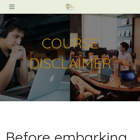
COURSE
DISCLAIMER
Before embarking