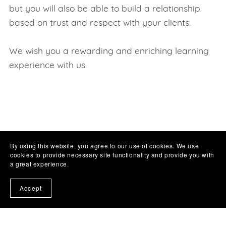
but you will also be able to build a relationship
based on trust and respect with your clients.
We wish you a rewarding and enriching learning
experience with us.
By using this website, you agree to our use of cookies. We use
cookies to provide necessary site functionality and provide you with
a great experience.
Accept