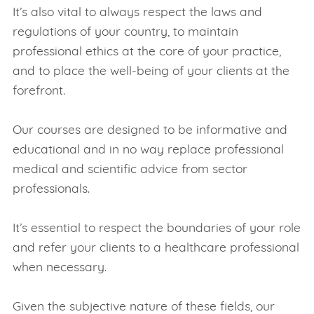
It’s also vital to always respect the laws and
regulations of your country, to maintain
professional ethics at the core of your practice,
and to place the well-being of your clients at the
forefront.
Our courses are designed to be informative and
educational and in no way replace professional
medical and scientific advice from sector
professionals.
It’s essential to respect the boundaries of your role
and refer your clients to a healthcare professional
when necessary.
Given the subjective nature of these fields, our