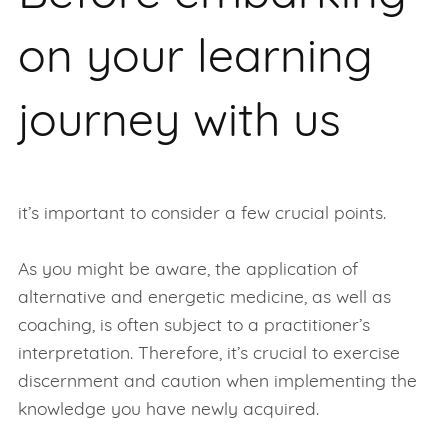
on your learning
journey with us
it’s important to consider a few crucial points.
As you might be aware, the application of
alternative and energetic medicine, as well as
coaching, is often subject to a practitioner’s
interpretation. Therefore, it’s crucial to exercise
discernment and caution when implementing the
knowledge you have newly acquired.