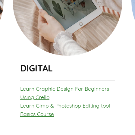
DIGITAL
Learn Graphic Design For Beginners
Using Crello
Learn Gimp & Photoshop Editing tool
Basics Course