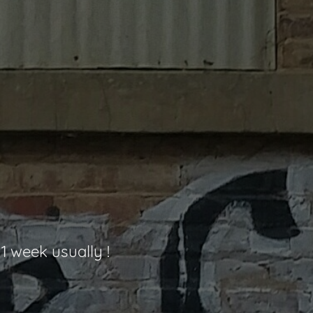
1 week usually !