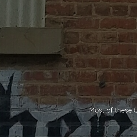
Most of these C