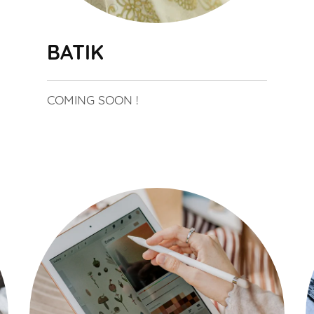
BATIK
COMING SOON !