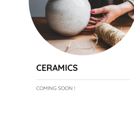
CERAMICS
COMING SOON !