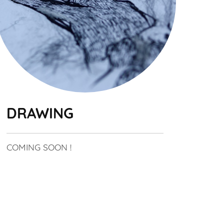
DRAWING
COMING SOON !