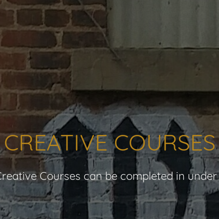
CREATIVE COURSES
reative Courses can be completed in under 