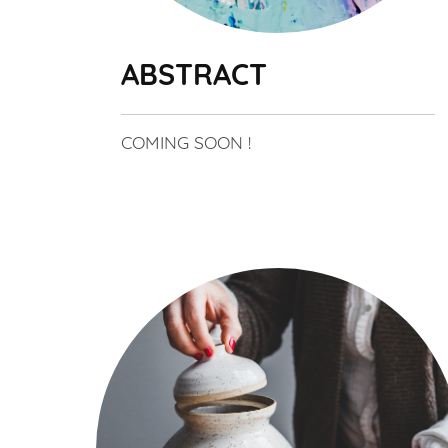
ABSTRACT
COMING SOON !