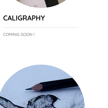
CALIGRAPHY
COMING SOON !