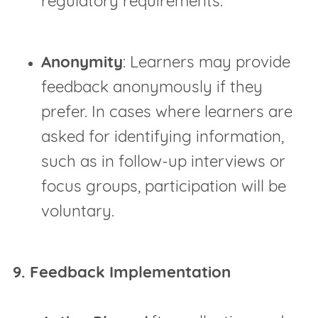
regulatory requirements.
Anonymity
: Learners may provide
feedback anonymously if they
prefer. In cases where learners are
asked for identifying information,
such as in follow-up interviews or
focus groups, participation will be
voluntary.
9. Feedback Implementation