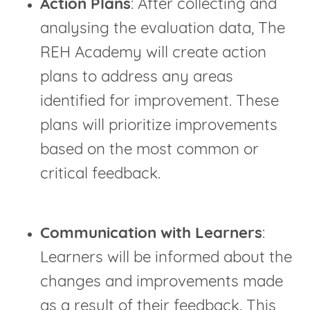
Action Plans
: After collecting and
analysing the evaluation data, The
REH Academy will create action
plans to address any areas
identified for improvement. These
plans will prioritize improvements
based on the most common or
critical feedback.
Communication with Learners
:
Learners will be informed about the
changes and improvements made
as a result of their feedback. This