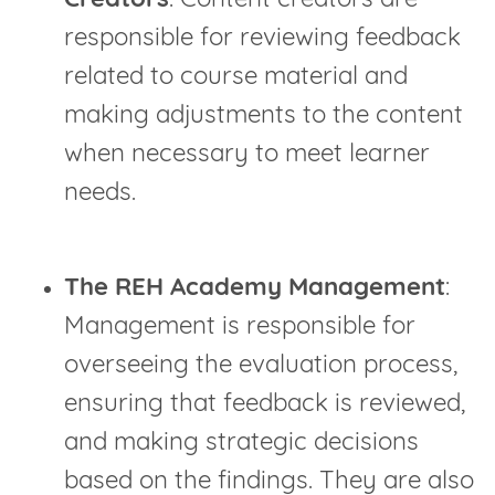
Creators
: Content creators are
responsible for reviewing feedback
related to course material and
making adjustments to the content
when necessary to meet learner
needs.
The REH Academy Management
:
Management is responsible for
overseeing the evaluation process,
ensuring that feedback is reviewed,
and making strategic decisions
based on the findings. They are also