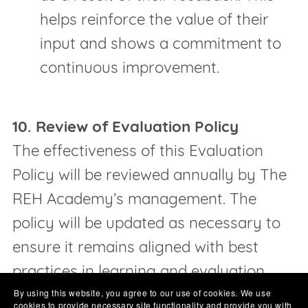
helps reinforce the value of their
input and shows a commitment to
continuous improvement.
10. Review of Evaluation Policy
The effectiveness of this Evaluation
Policy will be reviewed annually by The
REH Academy’s management. The
policy will be updated as necessary to
ensure it remains aligned with best
practices in learning and evaluation.
By using this website, you agree to our use of cookies. We use
cookies to provide necessary site functionality and provide you with