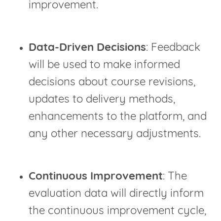
improvement.
Data-Driven Decisions
: Feedback
will be used to make informed
decisions about course revisions,
updates to delivery methods,
enhancements to the platform, and
any other necessary adjustments.
Continuous Improvement
: The
evaluation data will directly inform
the continuous improvement cycle,