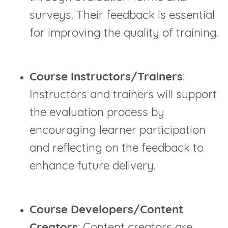
surveys. Their feedback is essential
for improving the quality of training.
Course Instructors/Trainers
:
Instructors and trainers will support
the evaluation process by
encouraging learner participation
and reflecting on the feedback to
enhance future delivery.
Course Developers/Content