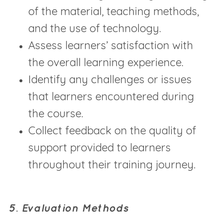
of the material, teaching methods,
and the use of technology.
Assess learners’ satisfaction with
the overall learning experience.
Identify any challenges or issues
that learners encountered during
the course.
Collect feedback on the quality of
support provided to learners
throughout their training journey.
5. Evaluation Methods