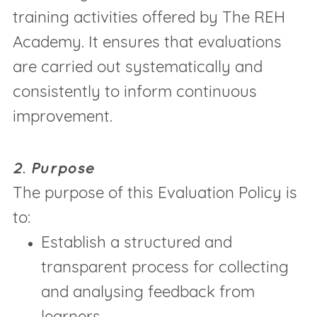
training activities offered by The REH
Academy. It ensures that evaluations
are carried out systematically and
consistently to inform continuous
improvement.
2. Purpose
The purpose of this Evaluation Policy is
to:
Establish a structured and
transparent process for collecting
and analysing feedback from