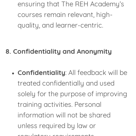
ensuring that The REH Academy’s
courses remain relevant, high-
quality, and learner-centric.
8. Confidentiality and Anonymity
Confidentiality
: All feedback will be
treated confidentially and used
solely for the purpose of improving
training activities. Personal
information will not be shared
unless required by law or