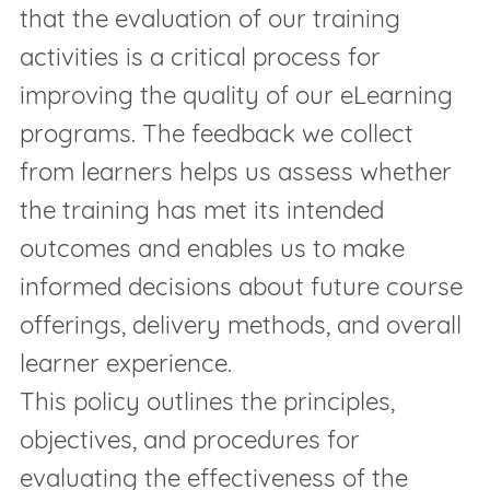
that the evaluation of our training
activities is a critical process for
improving the quality of our eLearning
programs. The feedback we collect
from learners helps us assess whether
the training has met its intended
outcomes and enables us to make
informed decisions about future course
offerings, delivery methods, and overall
learner experience.
This policy outlines the principles,
objectives, and procedures for
evaluating the effectiveness of the