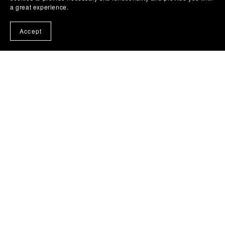
a great experience.
Accept