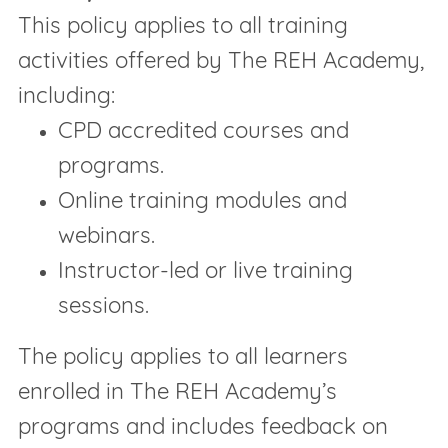
This policy applies to all training
activities offered by The REH Academy,
including:
CPD accredited courses and
programs.
Online training modules and
webinars.
Instructor-led or live training
sessions.
The policy applies to all learners
enrolled in The REH Academy’s
programs and includes feedback on