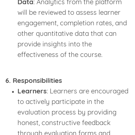
Data
: Analytics from the platform
will be reviewed to assess learner
engagement, completion rates, and
other quantitative data that can
provide insights into the
effectiveness of the course.
6. Responsibilities
Learners
: Learners are encouraged
to actively participate in the
evaluation process by providing
honest, constructive feedback
through evaluation forms and