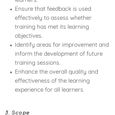
learners.
Ensure that feedback is used
effectively to assess whether
training has met its learning
objectives.
Identify areas for improvement and
inform the development of future
training sessions.
Enhance the overall quality and
effectiveness of the learning
experience for all learners.
3. Scope