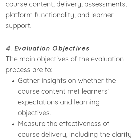
course content, delivery, assessments,
platform functionality, and learner
support.
4. Evaluation Objectives
The main objectives of the evaluation
process are to:
Gather insights on whether the
course content met learners'
expectations and learning
objectives.
Measure the effectiveness of
course delivery, including the clarity