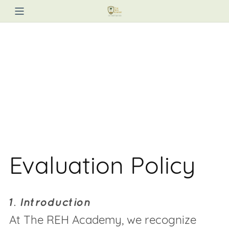
Evaluation Policy
1. Introduction
At The REH Academy, we recognize