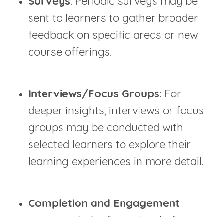
Surveys
: Periodic surveys may be
sent to learners to gather broader
feedback on specific areas or new
course offerings.
Interviews/Focus Groups
: For
deeper insights, interviews or focus
groups may be conducted with
selected learners to explore their
learning experiences in more detail.
Completion and Engagement