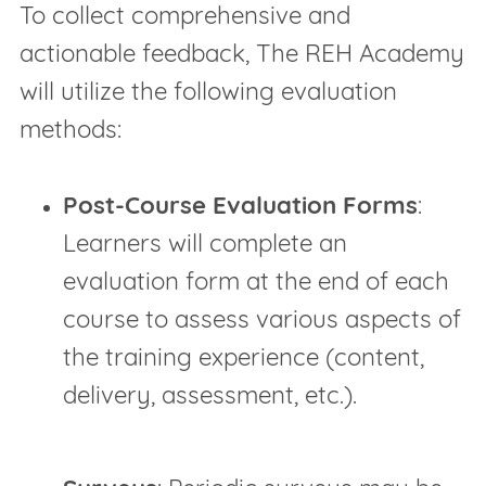
To collect comprehensive and
actionable feedback, The REH Academy
will utilize the following evaluation
methods:
Post-Course Evaluation Forms
:
Learners will complete an
evaluation form at the end of each
course to assess various aspects of
the training experience (content,
delivery, assessment, etc.).