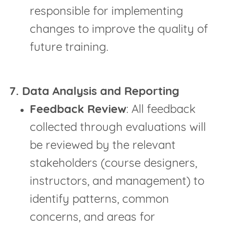
responsible for implementing
changes to improve the quality of
future training.
7. Data Analysis and Reporting
Feedback Review
: All feedback
collected through evaluations will
be reviewed by the relevant
stakeholders (course designers,
instructors, and management) to
identify patterns, common
concerns, and areas for