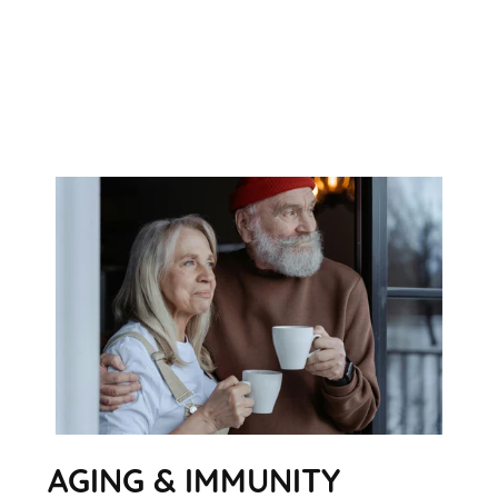
AGING & IMMUNITY