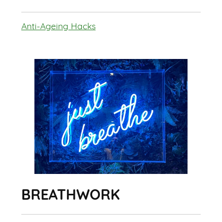
Anti-Ageing Hacks
BREATHWORK