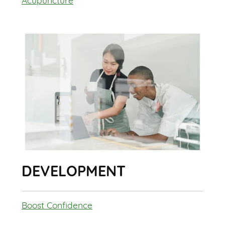
Acupuncture
DEVELOPMENT
Boost Confidence