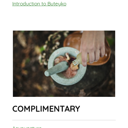
Introduction to Buteyko
COMPLIMENTARY