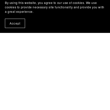
By using this website, you agree to our use of cookies. We use
cookies to provide necessary site functionality and provide you with
a great experience.
Accept
HEALING & RECOVERY
Gift of Gratitude