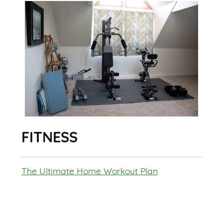
FITNESS
The Ultimate Home Workout Plan