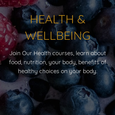
HEALTH &
WELLBEING
Join Our Health courses, learn about
food, nutrition, your body, benefits of
healthy choices on your body.