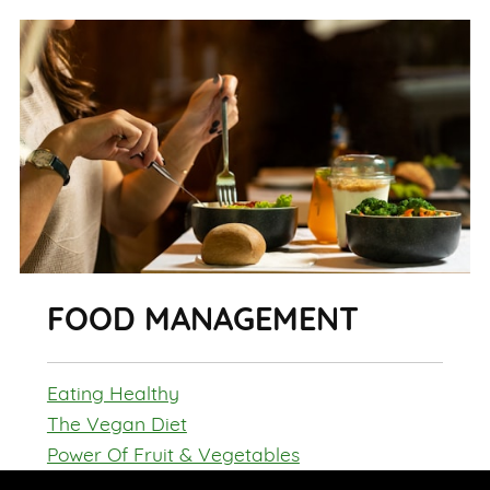
FOOD MANAGEMENT
Eating Healthy
The Vegan Diet
Power Of Fruit & Vegetables