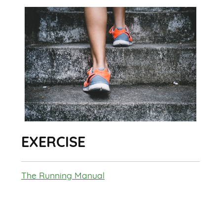
EXERCISE
The Running Manual