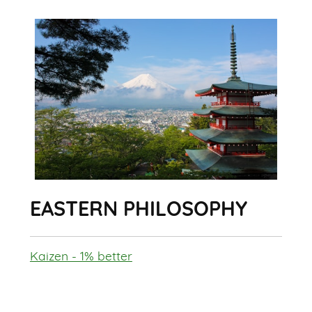
EASTERN PHILOSOPHY
Kaizen - 1% better