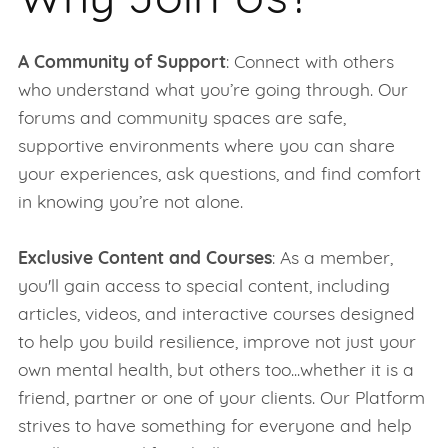
Why Join Us?
A Community of Support
: Connect with others
who understand what you’re going through. Our
forums and community spaces are safe,
supportive environments where you can share
your experiences, ask questions, and find comfort
in knowing you’re not alone.
Exclusive Content and Courses
: As a member,
you'll gain access to special content, including
articles, videos, and interactive courses designed
to help you build resilience, improve not just your
own mental health, but others too...whether it is a
friend, partner or one of your clients. Our Platform
strives to have something for everyone and help