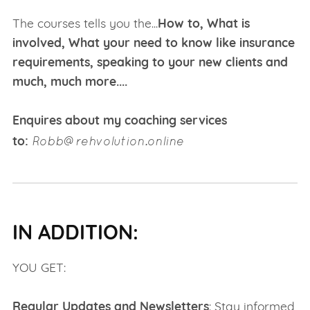
The courses tells you the...
How to, What is
involved, What your need to know like insurance
requirements, speaking to your new clients and
much, much more....
Enquires about my coaching services
Robb@rehvolution.online
to:
IN ADDITION:
YOU GET:
Regular Updates and Newsletters
: Stay informed