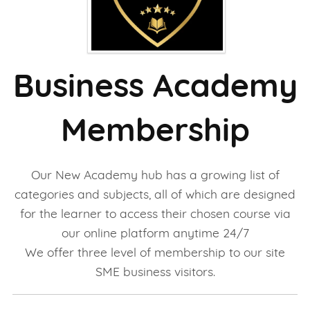
Business Academy
Membership
Our New Academy hub has a growing list of
categories and subjects, all of which are designed
for the learner to access their chosen course via
our online platform anytime 24/7
We offer three level of membership to our site
SME business visitors.