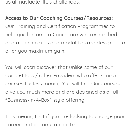
us all navigate life’s challenges.
Access to Our Coaching Courses/Resources:
Our Training and Certification Programmes to
help you become a Coach, are well researched
and all techniques and modalities are designed to
offer you maximum gain.
You will soon discover that unlike some of our
competitors / other Providers who offer similar
courses for less money. You will find Our courses
give you much more and are designed as a full
"Business-In-A-Box" style offering,
This means, that if you are looking to change your
career and become a coach?