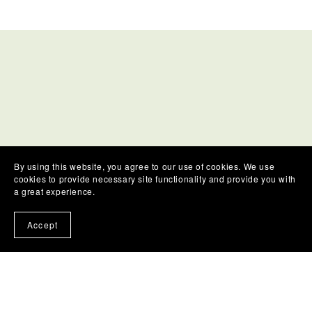
By using this website, you agree to our use of cookies. We use
cookies to provide necessary site functionality and provide you with
a great experience.
ASK A QUESTION
Accept
We'd love to hear from you, if you have a question
or a request for a particular type of course not
already listed!
Please contact us using the form below for any
questions or comments.