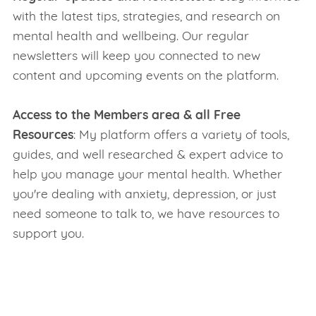
with the latest tips, strategies, and research on
mental health and wellbeing. Our regular
newsletters will keep you connected to new
content and upcoming events on the platform.
Access to the Members area & all Free
Resources
: My platform offers a variety of tools,
guides, and well researched & expert advice to
help you manage your mental health. Whether
you're dealing with anxiety, depression, or just
need someone to talk to, we have resources to
support you.