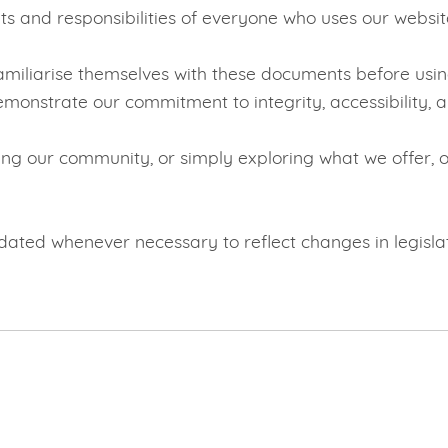
ts and responsibilities of everyone who uses our websit
familiarise themselves with these documents before usin
monstrate our commitment to integrity, accessibility, a
ing our community, or simply exploring what we offer, ou
ated whenever necessary to reflect changes in legislati