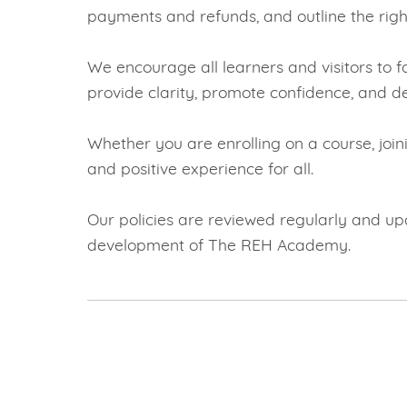
payments and refunds, and outline the righ
We encourage all learners and visitors to 
provide clarity, promote confidence, and de
Whether you are enrolling on a course, join
and positive experience for all.
Our policies are reviewed regularly and upd
development of The REH Academy.