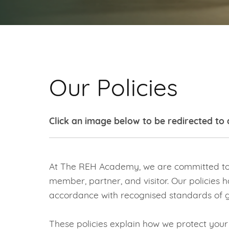
Our Policies
Click an image below to be redirected to 
At The REH Academy, we are committed to p
member, partner, and visitor. Our policies h
accordance with recognised standards of g
These policies explain how we protect you