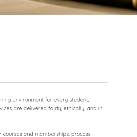
ning environment for every student,
es are delivered fairly, ethically, and in
our courses and memberships, process