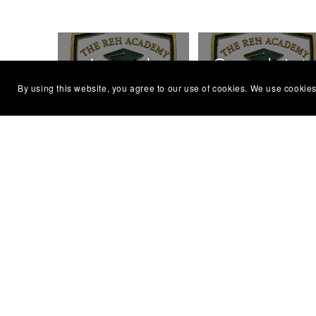
Appeals
Complaint
By using this website, you agree to our use of cookies. We use cookies
Policy
Policy
Equal
Evaluation
Opportunity
Policy
Charter
Reasonable
Reflective
Adjustments
Practice