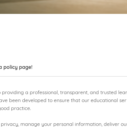
a policy page!
roviding a professional, transparent, and trusted lear
ave been developed to ensure that our educational servic
ood practice.
r privacy, manage your personal information, deliver 