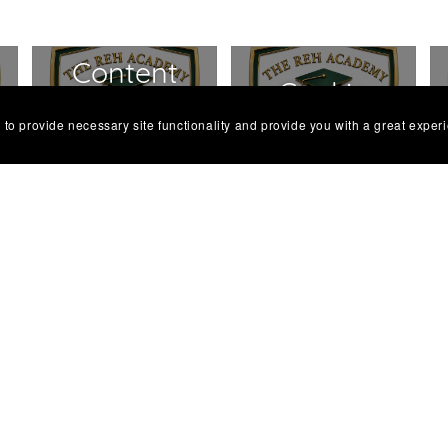
Content
s
Cookie
Review
 to provide necessary site functionality and provide you with a great exper
Policy
Policy
Modern
Malpractice
Slavery
Policy
Policy
Responsible
Safeguarding
Marketing
Learners