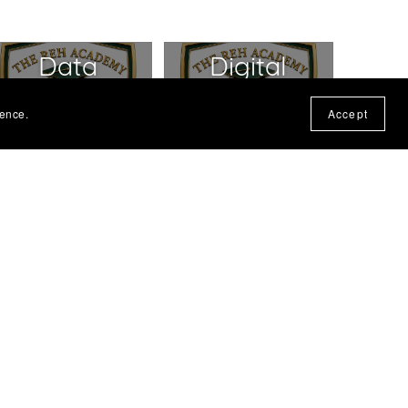
Data
Digital
Protection
Products -
ience.
Accept
Policy
T&C's
Product
Privacy
Refund
Policy
Policy