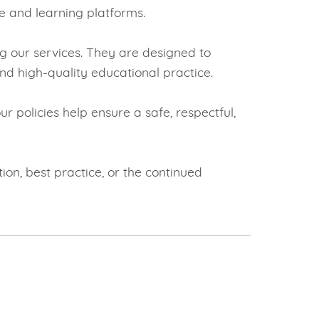
e and learning platforms.
g our services. They are designed to
nd high-quality educational practice.
r policies help ensure a safe, respectful,
on, best practice, or the continued